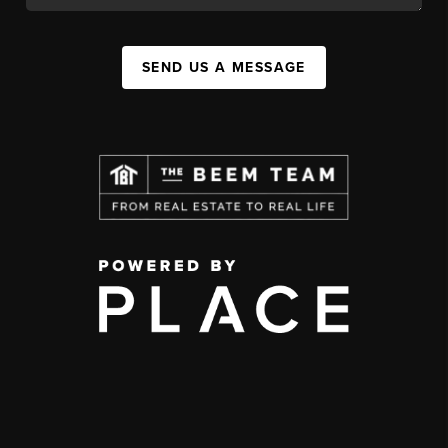
SEND US A MESSAGE
,