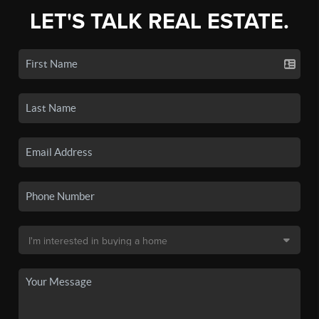
LET'S TALK REAL ESTATE.