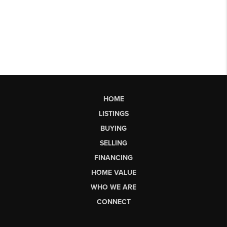
HOME
LISTINGS
BUYING
SELLING
FINANCING
HOME VALUE
WHO WE ARE
CONNECT