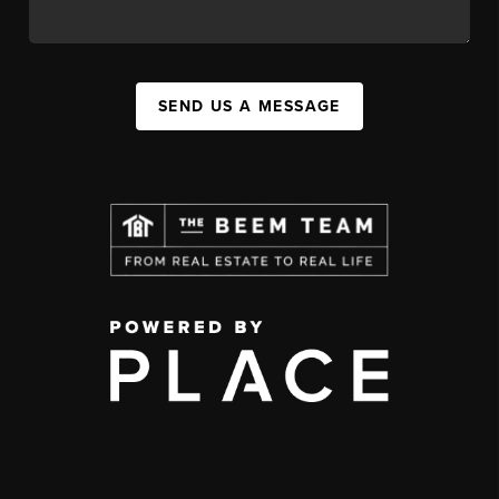
SEND US A MESSAGE