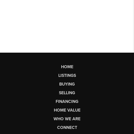
HOME
LISTINGS
BUYING
SELLING
FINANCING
HOME VALUE
WHO WE ARE
CONNECT