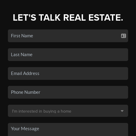
LET'S TALK REAL ESTATE.