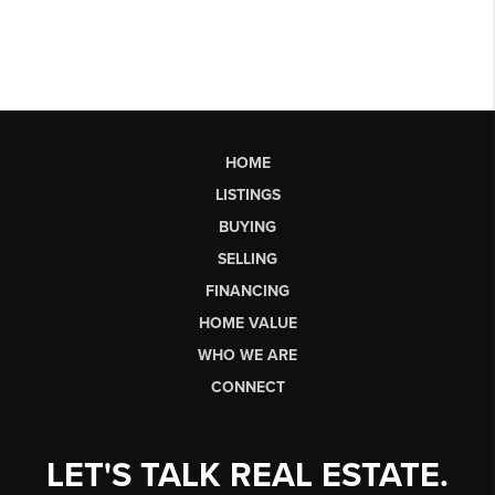
HOME
LISTINGS
BUYING
SELLING
FINANCING
HOME VALUE
WHO WE ARE
CONNECT
LET'S TALK REAL ESTATE.