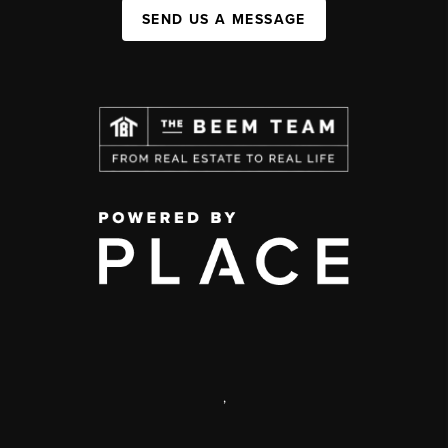
SEND US A MESSAGE
,