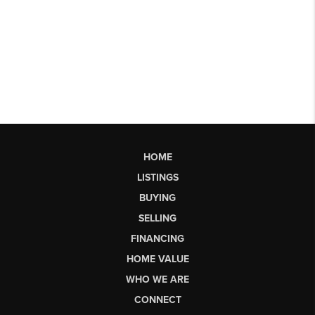
HOME
LISTINGS
BUYING
SELLING
FINANCING
HOME VALUE
WHO WE ARE
CONNECT