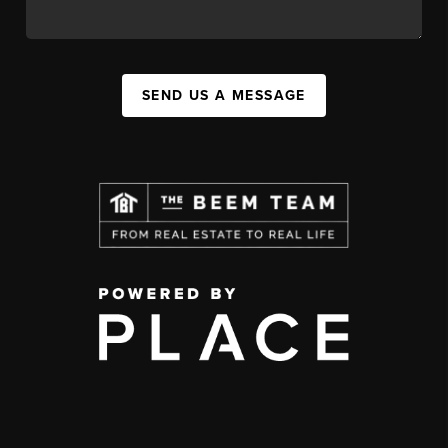
SEND US A MESSAGE