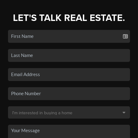
LET'S TALK REAL ESTATE.