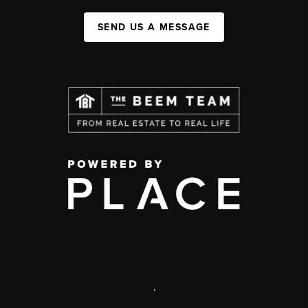
SEND US A MESSAGE
,