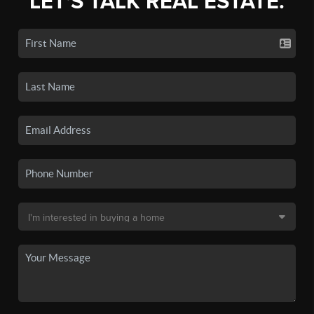
LET'S TALK REAL ESTATE.