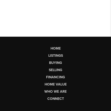
HOME
LISTINGS
BUYING
SELLING
FINANCING
HOME VALUE
WHO WE ARE
CONNECT