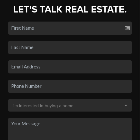
LET'S TALK REAL ESTATE.