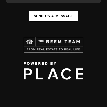
SEND US A MESSAGE
,